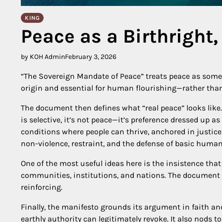
KING
Peace as a Birthright,
by KOH Admin
February 3, 2026
“The Sovereign Mandate of Peace” treats peace as someth
origin and essential for human flourishing—rather than
The document then defines what “real peace” looks like. Fir
is selective, it’s not peace—it’s preference dressed up as 
conditions where people can thrive, anchored in justice
non-violence, restraint, and the defense of basic human
One of the most useful ideas here is the insistence that
communities, institutions, and nations. The document 
reinforcing.
Finally, the manifesto grounds its argument in faith a
earthly authority can legitimately revoke. It also nods 