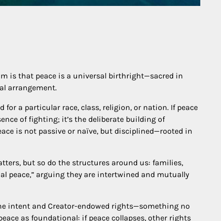
m is that peace is a universal birthright—sacred in
cal arrangement.
for a particular race, class, religion, or nation. If peace
ence of fighting; it’s the deliberate building of
ace is not passive or naïve, but disciplined—rooted in
tters, but so do the structures around us: families,
l peace,” arguing they are intertwined and mutually
ivine intent and Creator-endowed rights—something no
peace as foundational: if peace collapses, other rights