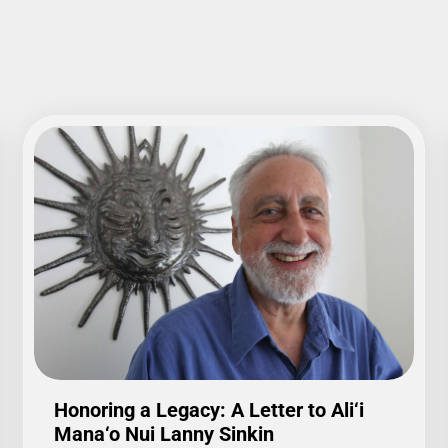
Honoring a Legacy: A Letter to Ali‘i
Mana‘o Nui Lanny Sinkin