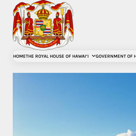
Skip
to
content
HOME
THE ROYAL HOUSE OF HAWAIʻI
GOVERNMENT OF H