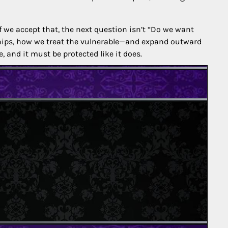
If we accept that, the next question isn’t “Do we want
hips, how we treat the vulnerable—and expand outward
 and it must be protected like it does.