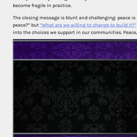
become fragile in practice.
The closing message is blunt and challenging: peace is no
peace?” but
“What are we willing to change to build it?”
into the choices we support in our communities. Peace, i