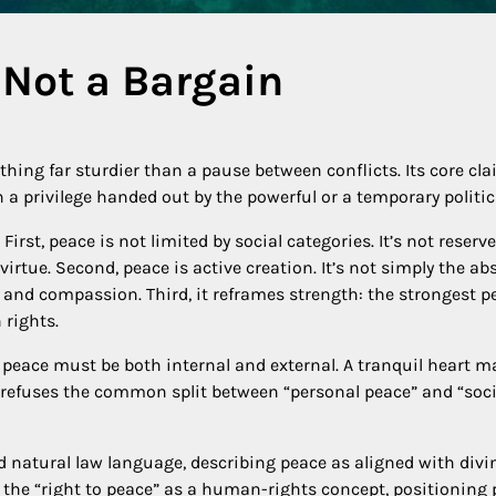
 Not a Bargain
ing far sturdier than a pause between conflicts. Its core clai
 a privilege handed out by the powerful or a temporary politi
st, peace is not limited by social categories. It’s not reserved 
virtue. Second, peace is active creation. It’s not simply the abs
 and compassion. Third, it reframes strength: the strongest pe
 rights.
 peace must be both internal and external. A tranquil heart ma
refuses the common split between “personal peace” and “socia
nd natural law language, describing peace as aligned with d
to the “right to peace” as a human-rights concept, positioning 