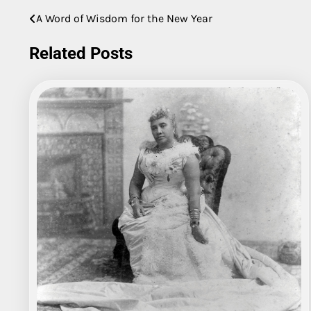
A Word of Wisdom for the New Year
Post
navigation
Related Posts