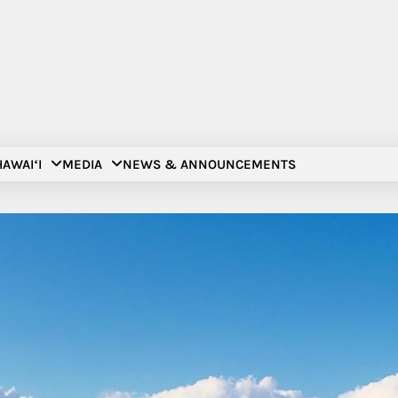
AWAIʻI
MEDIA
NEWS & ANNOUNCEMENTS