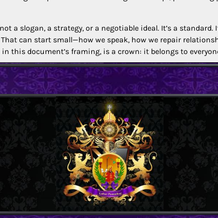
t a slogan, a strategy, or a negotiable ideal. It’s a standard. 
That can start small—how we speak, how we repair relations
n this document’s framing, is a crown: it belongs to everyone,