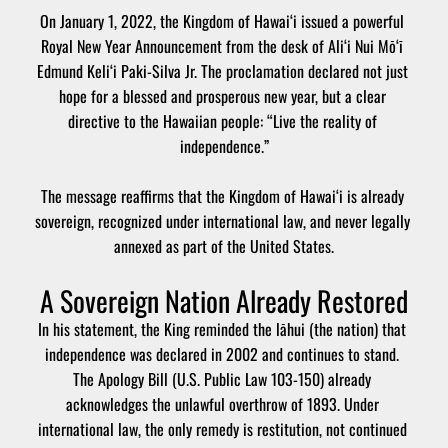
On January 1, 2022, the Kingdom of Hawai‘i issued a powerful 
Royal New Year Announcement from the desk of Ali‘i Nui Mō‘ī 
Edmund Keli‘i Paki-Silva Jr. The proclamation declared not just 
hope for a blessed and prosperous new year, but a clear 
directive to the Hawaiian people: “Live the reality of 
independence.”
The message reaffirms that the Kingdom of Hawai‘i is already 
sovereign, recognized under international law, and never legally 
annexed as part of the United States.
A Sovereign Nation Already Restored
In his statement, the King reminded the lāhui (the nation) that 
independence was declared in 2002 and continues to stand. 
The Apology Bill (U.S. Public Law 103-150) already 
acknowledges the unlawful overthrow of 1893. Under 
international law, the only remedy is restitution, not continued 