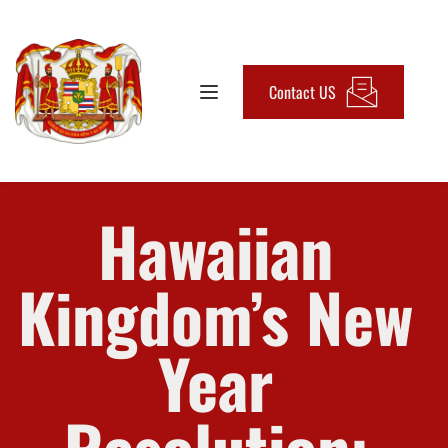
Contact US
Hawaiian 
Kingdom’s New 
Year 