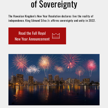
of Sovereignty
The Hawaiian Kingdom’s New Year Resolution declares: live the reality of 
independence. King Edmund Silva Jr. affirms sovereignty and unity in 2022.
Read the Full Royal
New Year Announcement