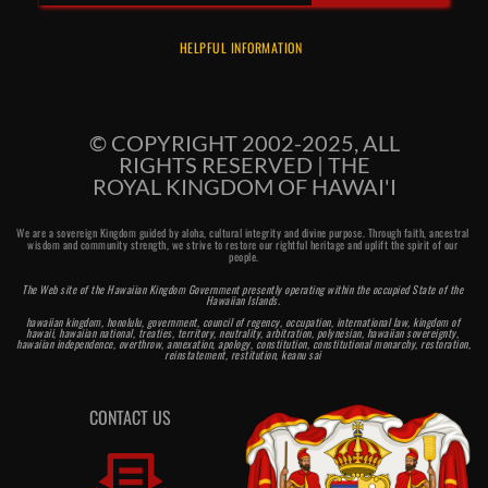
HELPFUL INFORMATION
© COPYRIGHT 2002-2025, ALL
RIGHTS RESERVED | THE
ROYAL KINGDOM OF HAWAI'I
We are a sovereign Kingdom guided by aloha, cultural integrity and divine purpose. Through faith, ancestral 
wisdom and community strength, we strive to restore our rightful heritage and uplift the spirit of our 
people.
The Web site of the Hawaiian Kingdom Government presently operating within the occupied State of the 
Hawaiian Islands. 
hawaiian kingdom, honolulu, government, council of regency, occupation, international law, kingdom of 
hawaii, hawaiian national, treaties, territory, neutrality, arbitration, polynesian, hawaiian sovereignty, 
hawaiian independence, overthrow, annexation, apology, constitution, constitutional monarchy, restoration, 
reinstatement, restitution, keanu sai 
CONTACT US