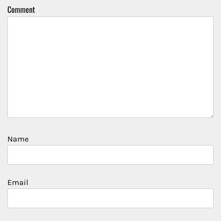
Comment
Name
Email