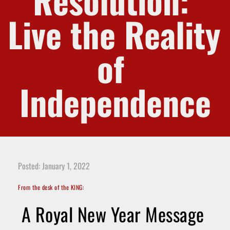
Resolution: 
Live the Reality 
of 
Independence
Posted: January 1, 2022
From the desk of the KING:
A Royal New Year Message 