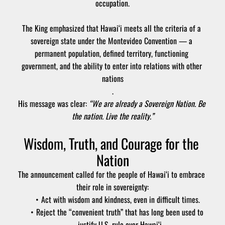
occupation.
The King emphasized that Hawai‘i meets all the criteria of a 
sovereign state under the Montevideo Convention — a 
permanent population, defined territory, functioning 
government, and the ability to enter into relations with other 
nations
.
His message was clear: 
“We are already a Sovereign Nation. Be 
the nation. Live the reality.”
Wisdom, Truth, and Courage for the 
Nation
The announcement called for the people of Hawai‘i to embrace 
their role in sovereignty:
Act with wisdom and kindness, even in difficult times.
Reject the “convenient truth” that has long been used to 
justify U.S. rule over Hawai‘i.