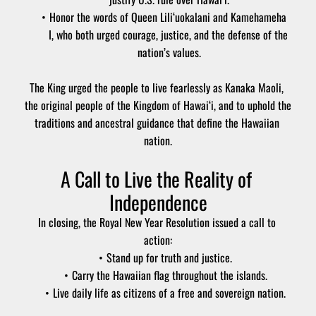
Honor the words of Queen Lili‘uokalani and Kamehameha 
I, who both urged courage, justice, and the defense of the 
nation’s values.
The King urged the people to live fearlessly as Kanaka Maoli, 
the original people of the Kingdom of Hawai‘i, and to uphold the 
traditions and ancestral guidance that define the Hawaiian 
nation.
A Call to Live the Reality of 
Independence
In closing, the Royal New Year Resolution issued a call to 
action:
Stand up for truth and justice.
Carry the Hawaiian flag throughout the islands.
Live daily life as citizens of a free and sovereign nation.