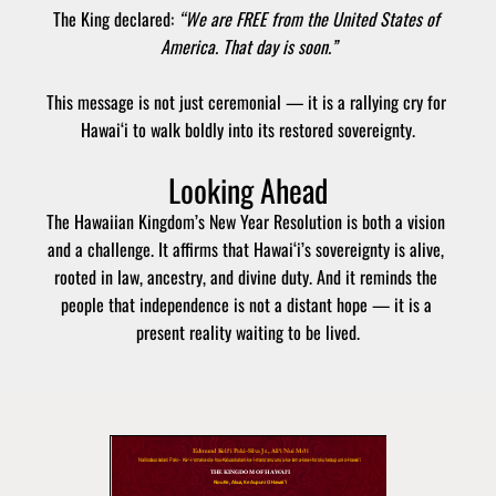
The King declared: 
“We are FREE from the United States of 
America. That day is soon.”
This message is not just ceremonial — it is a rallying cry for 
Hawai‘i to walk boldly into its restored sovereignty.
Looking Ahead
The Hawaiian Kingdom’s New Year Resolution is both a vision 
and a challenge. It affirms that Hawai‘i’s sovereignty is alive, 
rooted in law, ancestry, and divine duty. And it reminds the 
people that independence is not a distant hope — it is a 
present reality waiting to be lived.