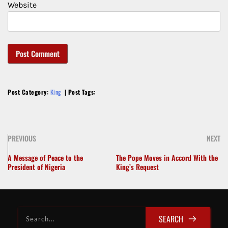
Website
Post Category:
King
| Post Tags: 
PREVIOUS
NEXT
A Message of Peace to the
The Pope Moves in Accord With the
President of Nigeria
King’s Request
SEARCH
Search...