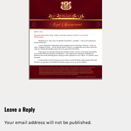
Leave a Reply
Your email address will not be published.